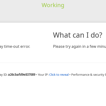
Working
What can I do?
y time-out error.
Please try again in a few minu
ay ID:
a26cbafd9e837089
•
Your IP:
Click to reveal
•
Performance & security 