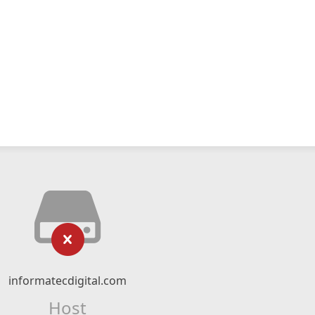
informatecdigital.com
Host