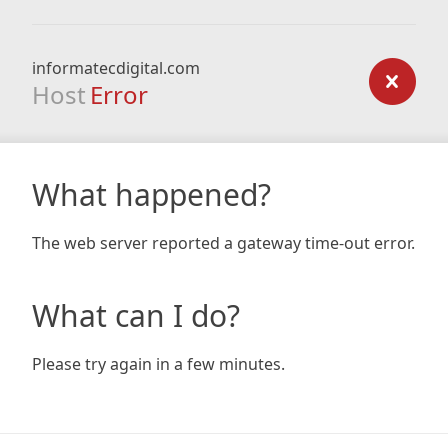
informatecdigital.com
Host
Error
What happened?
The web server reported a gateway time-out error.
What can I do?
Please try again in a few minutes.